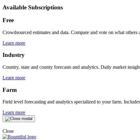
Available Subscriptions
Free
Crowdsourced estimates and data. Compare and vote on what others ar
Learn more
Industry
Country, state and county forecasts and analytics. Daily market insight
Learn more
Farm
Field level forecasting and analytics specialized to your farm. Include
Learn more
Close