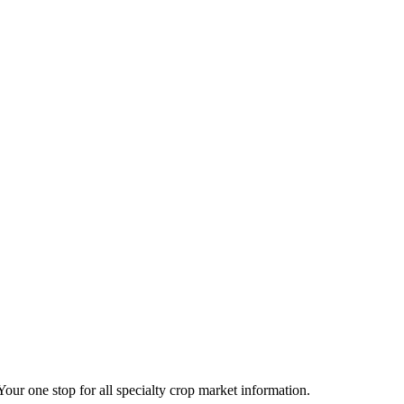
 Your one stop for all specialty crop market information.