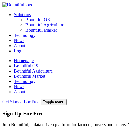
Solutions
Bountiful OS
Bountiful Agriculture
Bountiful Market
Technology
News
About
Login
Homepage
Bountiful OS
Bountiful Agriculture
Bountiful Market
Technology
News
About
Get Started For Free
Toggle menu
Sign Up For Free
Join Bountiful, a data driven platform for farmers, buyers and sellers.