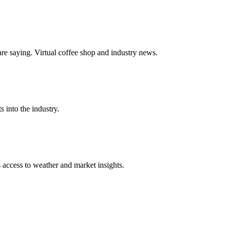
e saying. Virtual coffee shop and industry news.
s into the industry.
s access to weather and market insights.