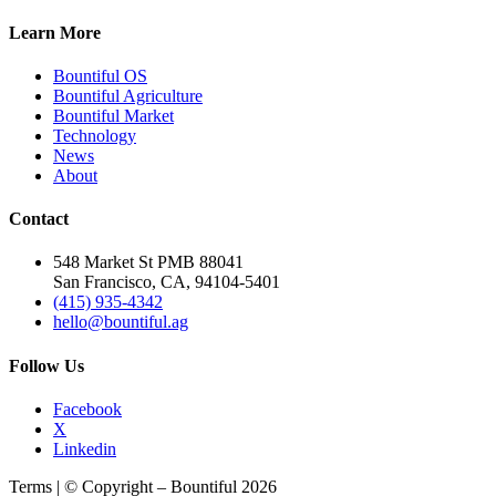
Learn More
Bountiful OS
Bountiful Agriculture
Bountiful Market
Technology
News
About
Contact
548 Market St PMB 88041
San Francisco, CA, 94104-5401
(415) 935-4342
hello@bountiful.ag
Follow Us
Facebook
X
Linkedin
Terms | © Copyright – Bountiful 2026