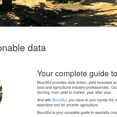
onable data
Your complete guide to
Bountiful provides data-driven, yield forecasts a
food and agricultural industry professionals. Ou
farming, from yield to market, year after year.
And with
Bountiful
, you have at your hands the 
seamless tool for smarter agriculture.
Bountiful
is your complete guide to specialty cro