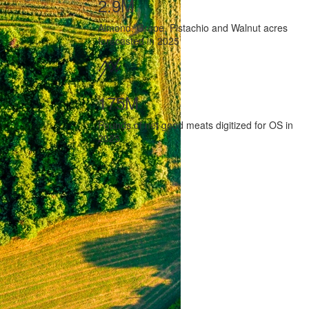
2.9M
Almond, Grape, Pistachio and Walnut acres
forecasted in 2025
175M
Pounds of net good meats digitized for OS in
2025