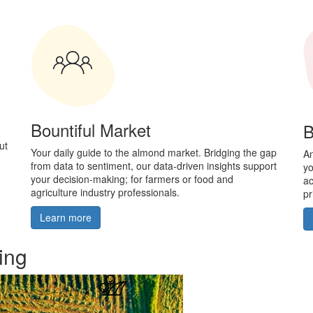
Bountiful Market
B
ut
Your daily guide to the almond market. Bridging the gap
An
from data to sentiment, our data-driven insights support
yo
your decision-making; for farmers or food and
ac
agriculture industry professionals.
pr
Learn more
ing