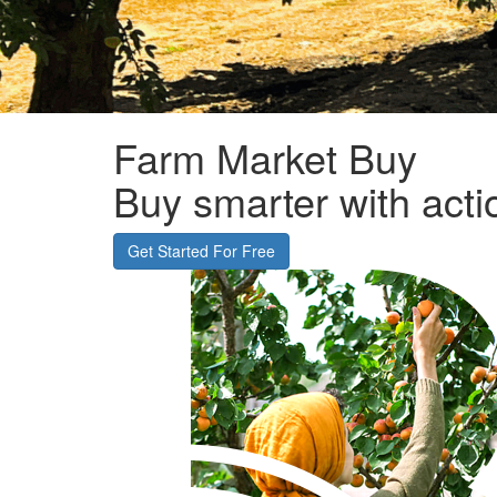
Farm
Market
Buy
Buy
smarter with acti
Get Started For Free