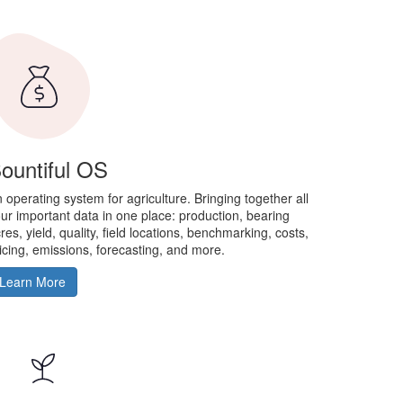
ountiful OS
 operating system for agriculture. Bringing together all
ur important data in one place: production, bearing
res, yield, quality, field locations, benchmarking, costs,
icing, emissions, forecasting, and more.
Learn More