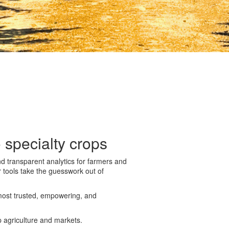
 specialty crops
nd transparent analytics for farmers and
r tools take the guesswork out of
most trusted, empowering, and
p agriculture and markets.