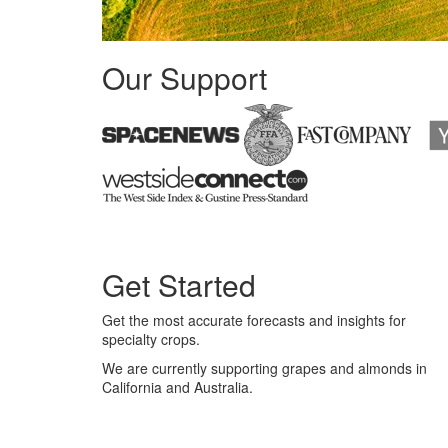
Our Support
Get Started
Get the most accurate forecasts and insights for
specialty crops.
We are currently supporting grapes and almonds in
California and Australia.