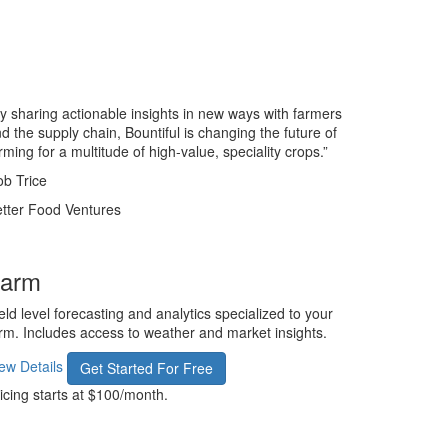
y sharing actionable insights in new ways with farmers
d the supply chain, Bountiful is changing the future of
rming for a multitude of high-value, speciality crops.”
b Trice
tter Food Ventures
arm
eld level forecasting and analytics specialized to your
rm. Includes access to weather and market insights.
ew Details
Get Started For Free
icing starts at $100/month.