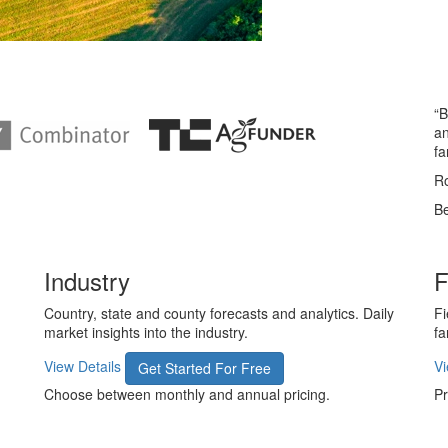
“B
an
fa
Ro
Be
Industry
F
Country, state and county forecasts and analytics. Daily
Fi
market insights into the industry.
fa
View Details
Vi
Get Started For Free
Choose between monthly and annual pricing.
Pr