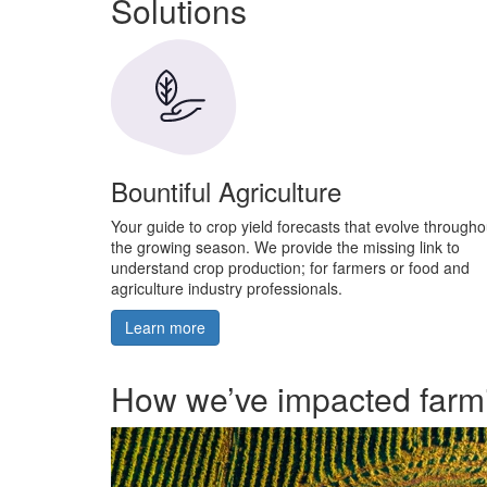
Solutions
Bountiful Agriculture
Your guide to crop yield forecasts that evolve througho
the growing season. We provide the missing link to
understand crop production; for farmers or food and
agriculture industry professionals.
Learn more
How we’ve impacted farm