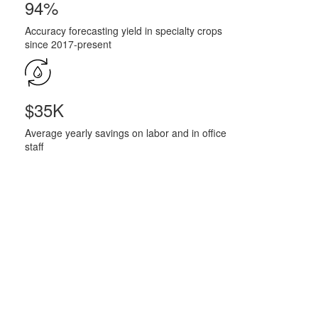
94%
Accuracy forecasting yield in specialty crops
since 2017-present
$35K
Average yearly savings on labor and in office
staff