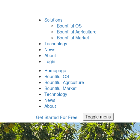
Solutions
Bountiful OS
Bountiful Agriculture
Bountiful Market
Technology
News
About
Login
Homepage
Bountiful OS
Bountiful Agriculture
Bountiful Market
Technology
News
About
Toggle menu
Get Started For Free